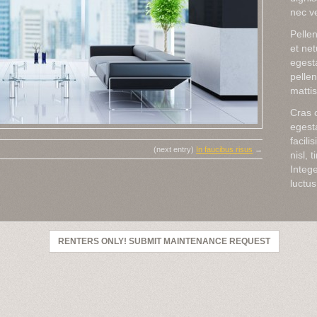
nec ve
Pellen
et ne
egesta
pellen
mattis 
Cras c
egesta
facili
(next entry)
In faucibus risus
→
nisl, 
Intege
luctus
RENTERS ONLY! SUBMIT MAINTENANCE REQUEST