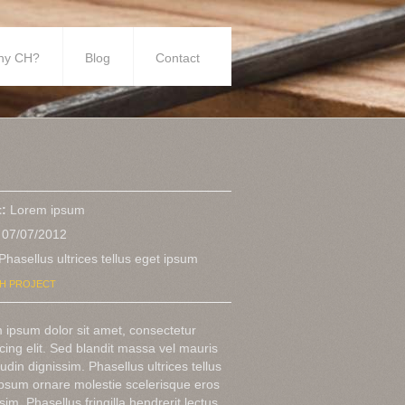
hy CH?
Blog
Contact
t:
Lorem ipsum
07/07/2012
Phasellus ultrices tellus eget ipsum
H PROJECT
 ipsum dolor sit amet, consectetur
cing elit. Sed blandit massa vel mauris
itudin dignissim. Phasellus ultrices tellus
ipsum ornare molestie scelerisque eros
sim. Phasellus fringilla hendrerit lectus