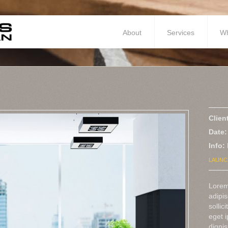
About
Services
W
Clien
Date:
Info:
LAUNC
Lorem
adipis
sollic
eget 
dignis