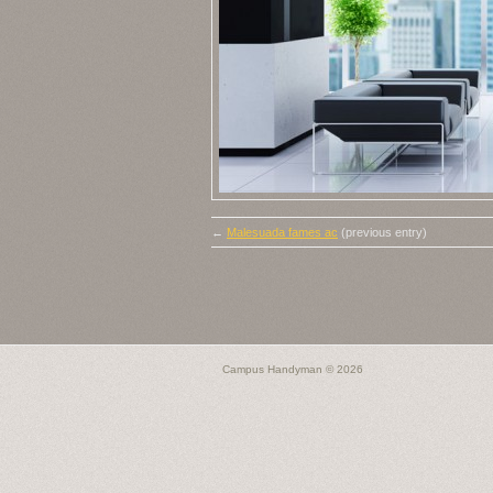
←
Malesuada fames ac
(previous entry)
Campus Handyman
© 2026