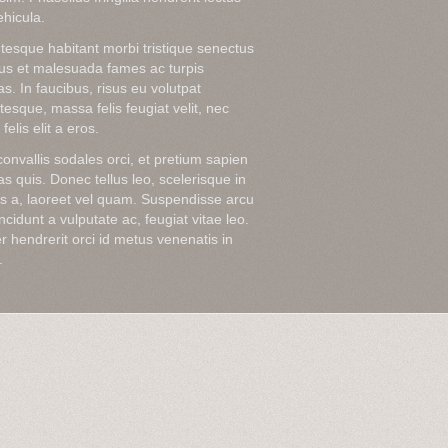
hicula.
tesque habitant morbi tristique senectus
tus et malesuada fames ac turpis
s. In faucibus, risus eu volutpat
tesque, massa felis feugiat velit, nec
felis elit a eros.
onvallis sodales orci, et pretium sapien
s quis. Donec tellus leo, scelerisque in
sis a, laoreet vel quam. Suspendisse arcu
tincidunt a vulputate ac, feugiat vitae leo.
r hendrerit orci id metus venenatis in
.