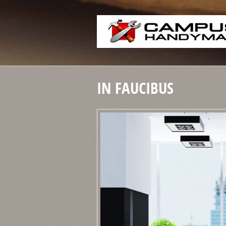
IN FAUCIBUS