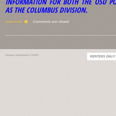
INFORMATION FOR BOTH THE OSU PO
AS THE COLUMBUS DIVISION.
read more
Comments are closed
Campus Handyman
© 2026
RENTERS ONLY!