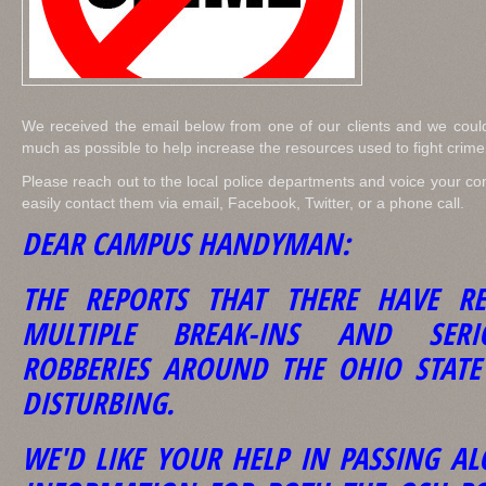
We received the email below from one of our clients and we could
much as possible to help increase the resources used to fight crim
Please reach out to the local police departments and voice your co
easily contact them via email, Facebook, Twitter, or a phone call.
DEAR CAMPUS HANDYMAN:
THE REPORTS THAT THERE HAVE RE
MULTIPLE BREAK-INS AND SER
ROBBERIES AROUND THE OHIO STAT
DISTURBING.
WE'D LIKE YOUR HELP IN PASSING A