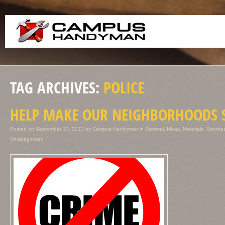
TAG ARCHIVES:
POLICE
HELP MAKE OUR NEIGHBORHOODS 
Posted on
September 13, 2013
by
Campus Handyman
in
General
,
Ideas
,
Materials
,
Service
Uncategorized