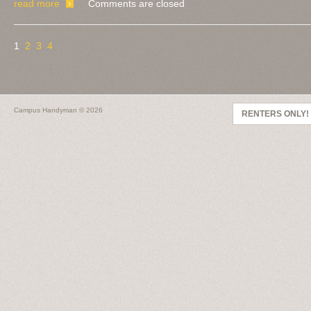
read more
Comments are closed
1
2
3
4
Campus Handyman
© 2026
RENTERS ONLY!