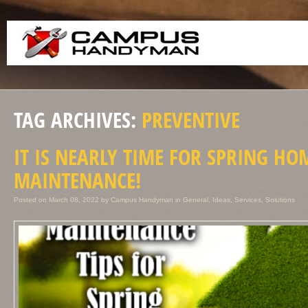
TAG ARCHIVES:
PREVENTIVE
IT IS NEARLY TIME FOR SPRING HO
MAINTENANCE!
Posted on
March 08, 2022
by
Campus Handyman
in
General
,
Ideas
,
Services
,
Solutions