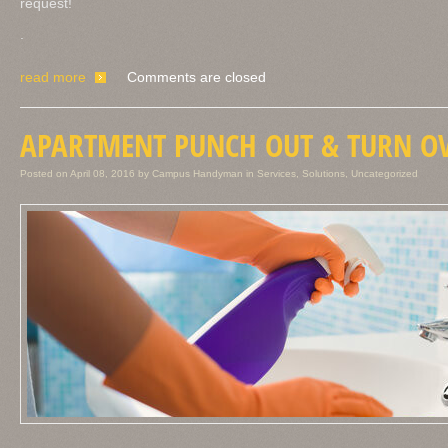
request!
.
read more
Comments are closed
APARTMENT PUNCH OUT & TURN OV
Posted on
April 08, 2016
by
Campus Handyman
in
Services
,
Solutions
,
Uncategorized