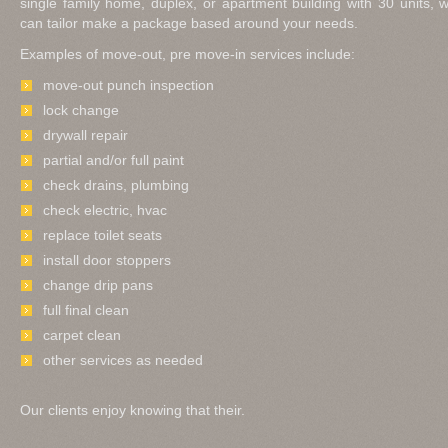
single family home, duplex, or apartment building with 30 units,
can tailor make a package based around your needs.
Examples of move-out, pre move-in services include:
move-out punch inspection
lock change
drywall repair
partial and/or full paint
check drains, plumbing
check electric, hvac
replace toilet seats
install door stoppers
change drip pans
full final clean
carpet clean
other services as needed
Our clients enjoy knowing that their.