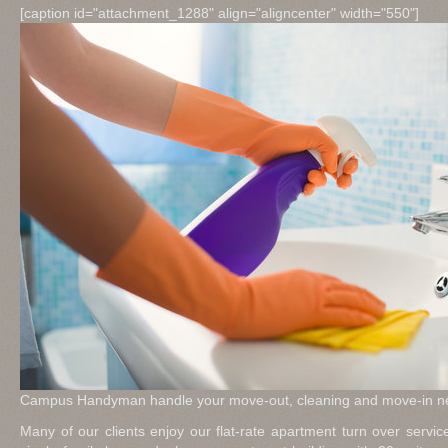
[caption id="attachment_1288" align="aligncenter" width="550"]
Campus Handyman handle your move-out, cleaning and move-in ne
Many of our clients enjoy our flat-rate apartment turn over serv