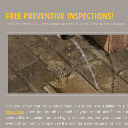
FREE PREVENTIVE INSPECTIONS!
Posted on
October 28, 2016
by
Campus Handyman
in
General
,
Ideas
,
Services
,
Solutions
Did you know that as a subscribed client you are entitled to a
Inspection
once per month at each of your rental units?! Your m
covers this inspection and we highly recommend that you schedule o
every other month. Simply use the maintenance request form on ou