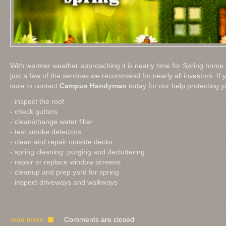
With warmer weather approaching it is nearly time for Spring hom
just a few of the services we recommend for nearly all investors. If 
sure to contact
Campus Handyman
today for our help protecting y
- inspect the roof
- check gutters
- clean/change water filter
- test smoke detectors
- clean and repair outside decks
- spring cleaning: purging and decluttering
- repair or replace window screens
- cleanup and prep yard for spring
- inspect driveways and walkways
.
read more
Comments are closed