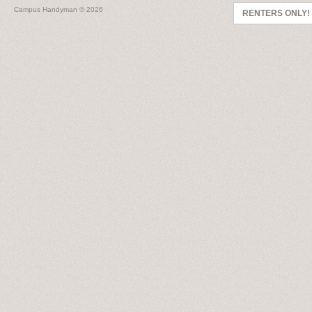
Campus Handyman
© 2026
RENTERS ONLY!