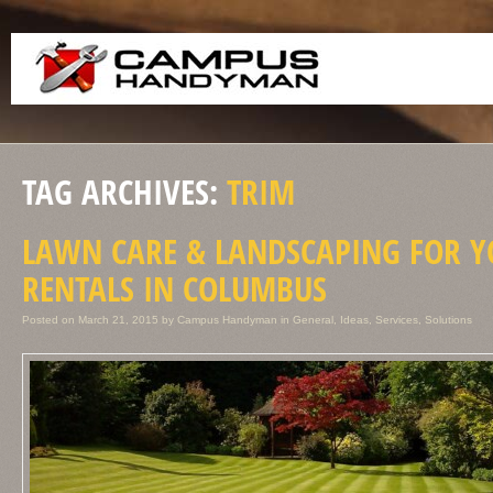
TAG ARCHIVES:
TRIM
LAWN CARE & LANDSCAPING FOR 
RENTALS IN COLUMBUS
Posted on
March 21, 2015
by
Campus Handyman
in
General
,
Ideas
,
Services
,
Solutions