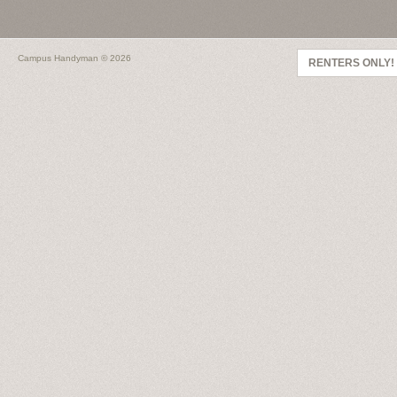
Campus Handyman
© 2026
RENTERS ONLY!