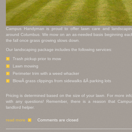
Campus Handyman is proud to offer lawn care and landscaping
around Columbus. We mow on an as-needed basis beginning each 
the fall once grass growing slows down.
Our landscaping package includes the following services:
Trash pickup prior to mow
Lawn mowing
Perimeter trim with a weed whacker
BlowÂ grass clippings from sidewalks &Â parking lots
Pricing is determined based on the size of your lawn. For more inf
with any questions! Remember, there is a reason that Camp
landlord helper.
read more
Comments are closed