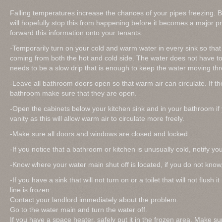
Falling temperatures increase the chances of your pipes freezing. B
will hopefully stop this from happening before it becomes a major p
forward this information onto your tenants.
-Temporarily turn on your cold and warm water in every sink so that 
coming from both the hot and cold side. The water does not have to 
needs to be a slow drip that is enough to keep the water moving thr
-Leave all bathroom doors open so that warm air can circulate. If th
bathroom make sure that they are open.
-Open the cabinets below your kitchen sink and in your bathroom if 
vanity as this will allow warm air to circulate more freely.
-Make sure all doors and windows are closed and locked.
-If you notice that a bathroom or kitchen is unusually cold, notify yo
-Know where your water main shut off is located, if you do not know,
-If you have a sink that will not turn on or a toilet that will not flush
line is frozen:
Contact your landlord immediately about the problem.
Go to the water main and turn the water off.
If you have a space heater, safely put it in the frozen area. Make s