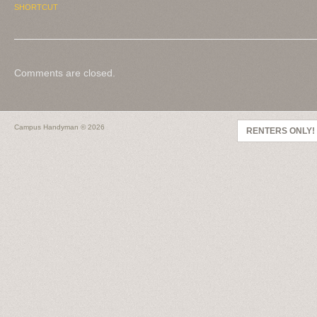
SHORTCUT
Comments are closed.
Campus Handyman
© 2026
RENTERS ONLY!