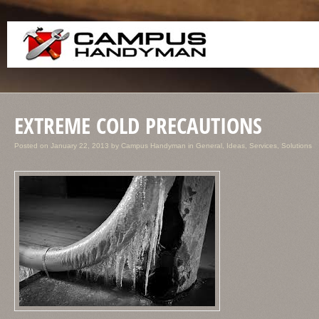
EXTREME COLD PRECAUTIONS
Posted on
January 22, 2013
by
Campus Handyman
in
General
,
Ideas
,
Services
,
Solutions