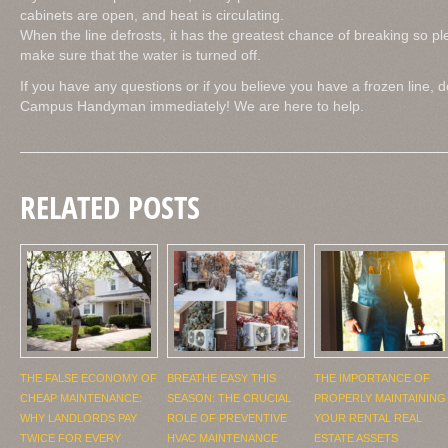
cabinets are open, and heat is circulating.
When the line defrosts, it has the greatest chance of breaking so 
make sure that the water is turned off.
If you have any questions or if you believe you have a frozen line, d
Campus Handyman immediately! We are here to help.
RELATED POSTS
THE FALSE ECONOMY OF
BREATHE EASY THIS
THE IMPORTANCE OF
CHEAP MAINTENANCE:
SEASON: THE CRUCIAL
PROPERLY MAINTAINING
WHY LANDLORDS PAY
ROLE OF PREVENTIVE
YOUR RENTAL REAL
TWICE FOR EVERY
HVAC MAINTENANCE
ESTATE ASSETS